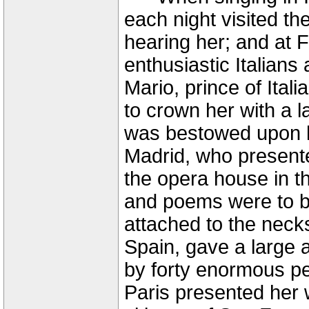
each night visited th
hearing her; and at 
enthusiastic Italians
Mario, prince of Ital
to crown her with a l
was bestowed upon h
Madrid, who presente
the opera house in t
and poems were to be
attached to the necks
Spain, gave a large
by forty enormous pe
Paris presented her 