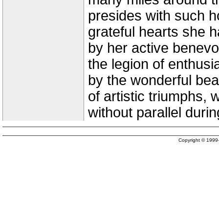
presides with such h
grateful hearts she 
by her active benevo
the legion of enthusi
by the wonderful bea
of artistic triumphs,
without parallel duri
Copyright © 199