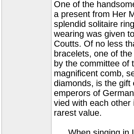
One of the handsomes
a present from Her M
splendid solitaire rin
wearing was given to
Coutts. Of no less t
bracelets, one of the
by the committee of 
magnificent comb, se
diamonds, is the gif
emperors of Germany
vied with each other 
rarest value.
When singing in It