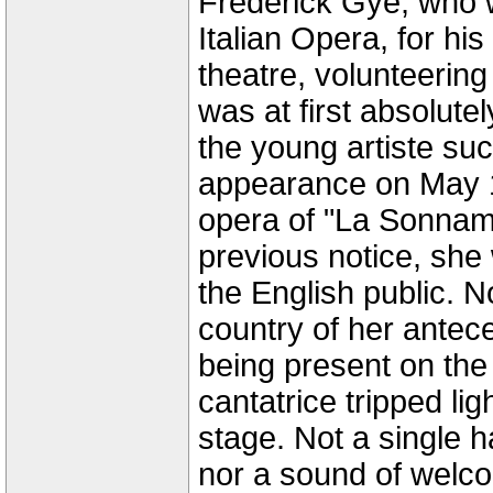
Frederick Gye, who w
Italian Opera, for his
theatre, volunteering
was at first absolute
the young artiste su
appearance on May 14
opera of "La Sonnam
previous notice, she
the English public. N
country of her antec
being present on the
cantatrice tripped lig
stage. Not a single h
nor a sound of welc