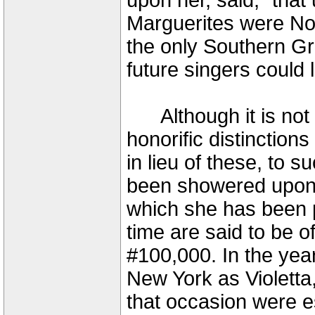
upon her, said, "that u
Marguerites were Nor
the only Southern Gr
future singers could 
Although it is not t
honorific distinctions 
in lieu of these, to 
been showered upon A
which she has been p
time are said to be 
#100,000. In the ye
New York as Violett
that occasion were e