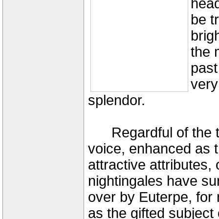
head
be t
brig
the 
past 
very
splendor.
Regardful of the tr
voice, enhanced as th
attractive attributes
nightingales have su
over by Euterpe, for
as the gifted subject