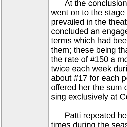
At the conclusion 
went on to the stage 
prevailed in the thea
concluded an engagem
terms which had bee
them; these being tha
the rate of #150 a m
twice each week durin
about #17 for each 
offered her the sum 
sing exclusively at 
Patti repeated her
times during the se