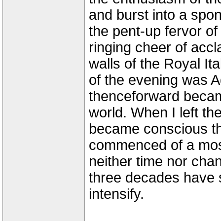
and burst into a spo
the pent-up fervor of
ringing cheer of accl
walls of the Royal I
of the evening was A
thenceforward became
world. When I left the
became conscious tha
commenced of a most
neither time nor cha
three decades have 
intensify.