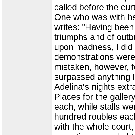
called before the cur
One who was with her 
writes: "Having been
triumphs and of outb
upon madness, I did n
demonstrations were 
mistaken, however, fo
surpassed anything 
Adelina's nights extr
Places for the galler
each, while stalls we
hundred roubles eac
with the whole court, 