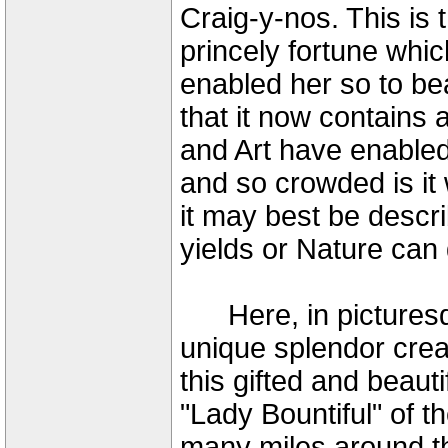
Craig-y-nos. This is 
princely fortune whi
enabled her so to be
that it now contains 
and Art have enabled 
and so crowded is it 
it may best be descri
yields or Nature can
Here, in picturesqu
unique splendor crea
this gifted and beaut
"Lady Bountiful" of th
many miles around th