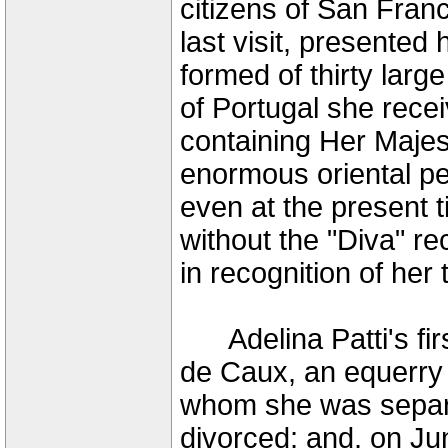
citizens of San Fran
last visit, presented 
formed of thirty larg
of Portugal she rece
containing Her Majest
enormous oriental pea
even at the present 
without the "Diva" 
in recognition of he
Adelina Patti's fir
de Caux, an equerry
whom she was separ
divorced; and, on Ju