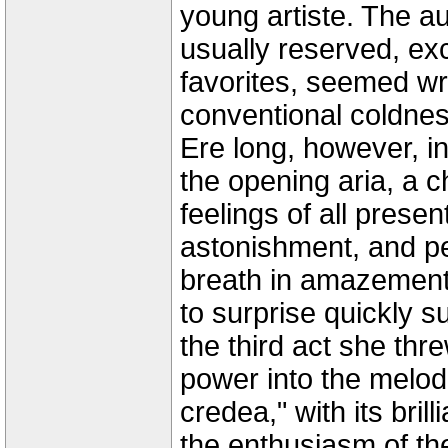
young artiste. The a
usually reserved, exc
favorites, seemed wr
conventional coldness
Ere long, however, i
the opening aria, a c
feelings of all prese
astonishment, and pe
breath in amazement
to surprise quickly s
the third act she thr
power into the melod
credea," with its bril
the enthusiasm of the