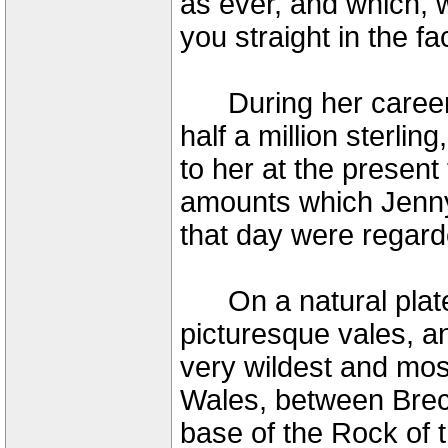
as ever, and which, 
you straight in the f
During her career 
half a million sterli
to her at the presen
amounts which Jenny
that day were regard
On a natural plate
picturesque vales, an
very wildest and mos
Wales, between Brec
base of the Rock of t