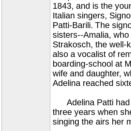
1843, and is the you
Italian singers, Sign
Patti-Barili. The sig
sisters--Amalia, wh
Strakosch, the well-
also a vocalist of re
boarding-school at M
wife and daughter, w
Adelina reached sixt
Adelina Patti had b
three years when s
singing the airs her 