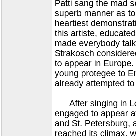
Patti sang the mad s
superb manner as to 
heartiest demonstrat
this artiste, educat
made everybody talk o
Strakosch considered
to appear in Europe.
young protegee to En
already attempted to
After singing in Lo
engaged to appear at
and St. Petersburg, a
reached its climax,