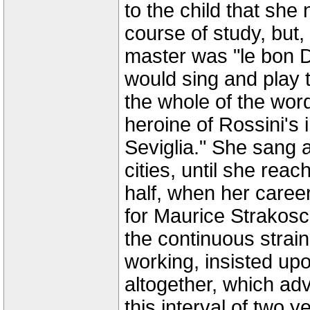
to the child that she
course of study, but,
master was "le bon D
would sing and play 
the whole of the wor
heroine of Rossini's 
Seviglia." She sang a
cities, until she rea
half, when her career
for Maurice Strakosc
the continuous strai
working, insisted upo
altogether, which adv
this interval of two y