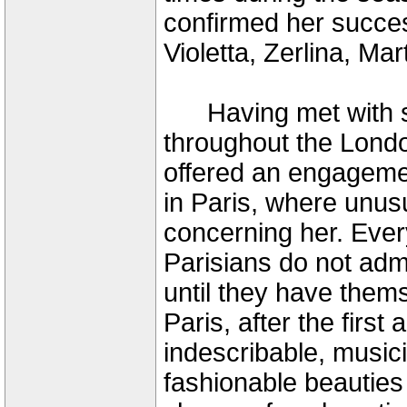
confirmed her succes
Violetta, Zerlina, Ma
Having met with s
throughout the Londo
offered an engagemen
in Paris, where unus
concerning her. Ever
Parisians do not admit
until they have them
Paris, after the first
indescribable, musici
fashionable beauties 