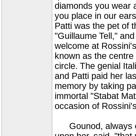
diamonds you wear ar
you place in our ears
Patti was the pet of 
"Guillaume Tell," an
welcome at Rossini's 
known as the centre o
circle. The genial It
and Patti paid her las
memory by taking par
immortal "Stabat Mat
occasion of Rossini's
Gounod, always ent