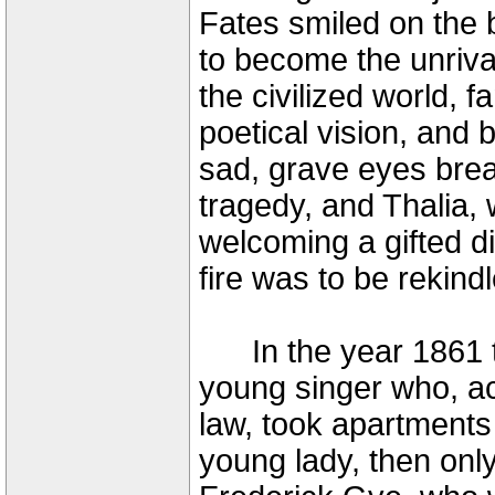
Fates smiled on the bi
to become the unriv
the civilized world, 
poetical vision, and
sad, grave eyes breat
tragedy, and Thalia, 
welcoming a gifted d
fire was to be rekindl
In the year 1861 th
young singer who, a
law, took apartments 
young lady, then onl