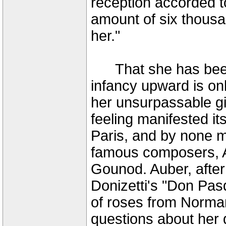
reception accorded to
amount of six thousa
her."
That she has been 
infancy upward is on
her unsurpassable gi
feeling manifested it
Paris, and by none m
famous composers, A
Gounod. Auber, after 
Donizetti's "Don Pas
of roses from Norman
questions about her 