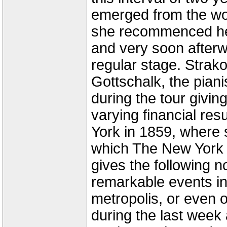
emerged from the won
she recommenced her
and very soon after
regular stage. Strako
Gottschalk, the piani
during the tour givin
varying financial res
York in 1859, where 
which The New York 
gives the following n
remarkable events in 
metropolis, or even o
during the last week