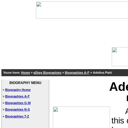
Youre here:
Home
»
eDigg Biographies
»
Biographies A-F
»
Adelina Patti
Ade
BIOGRAPHY MENU
»
Biography Home
»
Biographies A-F
»
Biographies G-M
A c
»
Biographies N-S
»
Biographies T-Z
this