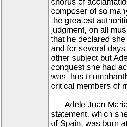
chorus of acclamation
composer of so many 
the greatest authorit
judgment, on all mus
that he declared sh
and for several days
other subject but Ade
conquest she had ach
was thus triumphantly
critical members of m
Adele Juan Maria P
statement, which she
of Spain, was born a