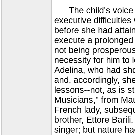
The child's voice wa
executive difficultie
before she had attai
execute a prolonged 
not being prosperous
necessity for him to lo
Adelina, who had sh
and, accordingly, sh
lessons--not, as is s
Musicians," from Mau
French lady, subsequ
brother, Ettore Baril
singer; but nature ha