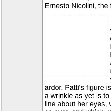
Ernesto Nicolini, the
ardor. Patti's figure 
a wrinkle as yet is t
line about her eyes, 