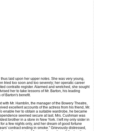
 thus laid upon her upper notes. She was very young,
n tried too soon and too severely; her operatic career
ited contralto register. Alarmed and wretched, she sought
vised her to take lessons of Mr. Barton, his leading
of Barton's benefit.
 with Mr. Hamblin, the manager of the Bowery Theatre,
eceived excellent accounts of the actress from his friend, Mr.
To enable her to obtain a suitable wardrobe, he became
l; independence seemed secure at last. Mrs. Cushman was
t brother in a store in New York. I left my only sister in
 for a few nights only, and her dream of good fortune
ears' contract ending in smoke." Grievously distressed,