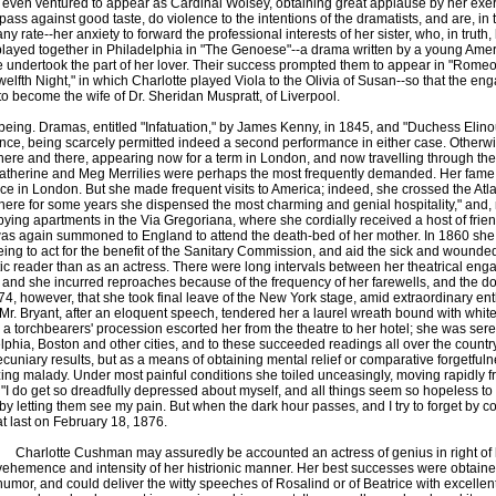
ven ventured to appear as Cardinal Wolsey, obtaining great applause by her exertio
espass against good taste, do violence to the intentions of the dramatists, and are, in
y rate--her anxiety to forward the professional interests of her sister, who, in truth, 
 played together in Philadelphia in "The Genoese"--a drama written by a young Ame
e undertook the part of her lover. Their success prompted them to appear in "Romeo 
Twelfth Night," in which Charlotte played Viola to the Olivia of Susan--so that the
to become the wife of Dr. Sheridan Muspratt, of Liverpool.
g. Dramas, entitled "Infatuation," by James Kenny, in 1845, and "Duchess Elinour,
e, being scarcely permitted indeed a second performance in either case. Otherwis
ents here and there, appearing now for a term in London, and now travelling through 
atherine and Meg Merrilies were perhaps the most frequently demanded. Her fame 
ce in London. But she made frequent visits to America; indeed, she crossed the Atlan
re for some years she dispensed the most charming and genial hospitality," and, nota
ng apartments in the Via Gregoriana, where she cordially received a host of friends
 was again summoned to England to attend the death-bed of her mother. In 1860 she w
eing to act for the benefit of the Sanitary Commission, and aid the sick and wounded vi
c reader than as an actress. There were long intervals between her theatrical eng
te, and she incurred reproaches because of the frequency of her farewells, and the d
l 1874, however, that she took final leave of the New York stage, amid extraordinary
Mr. Bryant, after an eloquent speech, tendered her a laurel wreath bound with white
s; a torchbearers' procession escorted her from the theatre to her hotel; she was se
elphia, Boston and other cities, and to these succeeded readings all over the country
cuniary results, but as a means of obtaining mental relief or comparative forgetfulnes
izing malady. Under most painful conditions she toiled unceasingly, moving rapidly 
es: "I do get so dreadfully depressed about myself, and all things seem so hopeless to
 by letting them see my pain. But when the dark hour passes, and I try to forget by 
at last on February 18, 1876.
Charlotte Cushman may assuredly be accounted an actress of genius in right of her 
vehemence and intensity of her histrionic manner. Her best successes were obtain
humor, and could deliver the witty speeches of Rosalind or of Beatrice with excellent