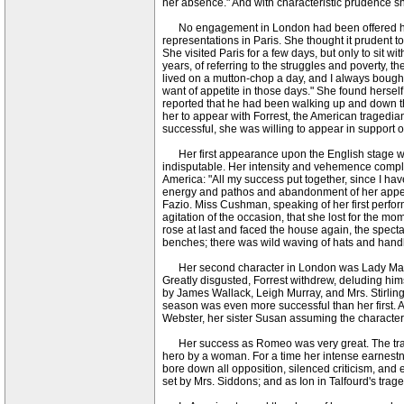
her absence." And with characteristic prudence she
No engagement in London had been offered her; b
representations in Paris. She thought it prudent to
She visited Paris for a few days, but only to sit w
years, of referring to the struggles and poverty, 
lived on a mutton-chop a day, and I always bought
want of appetite in those days." She found hersel
reported that he had been walking up and down the
her to appear with Forrest, the American tragedian,
successful, she was willing to appear in support o
Her first appearance upon the English stage was
indisputable. Her intensity and vehemence complet
America: "All my success put together, since I ha
energy and pathos and abandonment of her appeal to
Fazio. Miss Cushman, speaking of her first perfo
agitation of the occasion, that she lost for the 
rose at last and faced the house again, the spec
benches; there was wild waving of hats and handk
Her second character in London was Lady Macbeth,
Greatly disgusted, Forrest withdrew, deluding him
by James Wallack, Leigh Murray, and Mrs. Stirlin
season was even more successful than her first. 
Webster, her sister Susan assuming the character 
Her success as Romeo was very great. The trage
hero by a woman. For a time her intense earnestnes
bore down all opposition, silenced criticism, and
set by Mrs. Siddons; and as Ion in Talfourd's trag