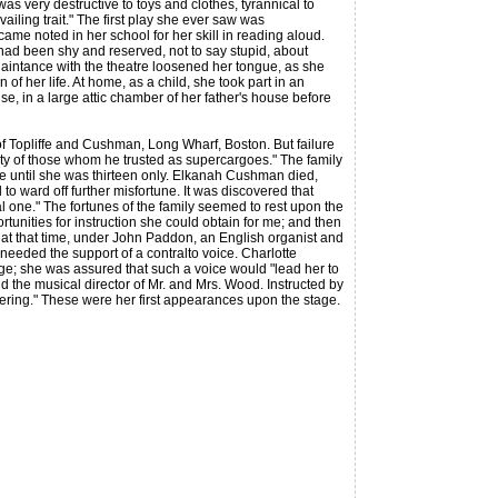
was very destructive to toys and clothes, tyrannical to
vailing trait." The first play she ever saw was
me noted in her school for her skill in reading aloud.
had been shy and reserved, not to say stupid, about
cquaintance with the theatre loosened her tongue, as she
f her life. At home, as a child, she took part in an
e, in a large attic chamber of her father's house before
Topliffe and Cushman, Long Wharf, Boston. But failure
elity of those whom he trusted as supercargoes." The family
e until she was thirteen only. Elkanah Cushman died,
 ward off further misfortune. It was discovered that
al one." The fortunes of the family seemed to rest upon the
rtunities for instruction she could obtain for me; and then
n at that time, under John Paddon, an English organist and
needed the support of a contralto voice. Charlotte
e; she was assured that such a voice would "lead her to
d the musical director of Mr. and Mrs. Wood. Instructed by
ring." These were her first appearances upon the stage.