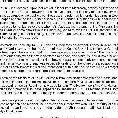
 left behind her a certain sum, to be in readiness for her, in case failure in Engla
ut she received, upon her arrival, a letter from Macready, proposing that she sh
 decline this proposal, however, so as to avoid entering into anything like rivalry wi
ith the audience of the best French theatres. She returned to her dull lodgings in Co
the hopes and the despair, of her first sojourn in London. Her means were nearly exh
 the baker's dozen of muffins for the sake of the extra one, and we ate them all, no
f reduced to her last sovereign, when Mr. Maddox, the manager of the Princess's The
 street for some time early in the morning, too early for a visit. "He is anxious,
 then visiting the London stage for the second and last time. She stipulated that she
f Forrest. So it was agreed.
 made on February 14, 1845; she assumed the character of Bianca, in Dean Milman
ely carried away the house. As the pit rose at Kean's Shylock, so it rose at Charl
ve been upon the stage, would not come near my success in London." The critics des
 Aldabella, when the wife sacrifices her pride, and sinks, "huddled into a heap," at 
rmance in London, was wont to relate how she was so completely overcome, not only
moment her self-command, and was especially grateful for the long-continued applaus
tacle of its enthusiasm thrilled and impressed her in a manner she could never fo
erchiefs, a storm of cheering, great showering of bouquets.
 to the Macbeth of Edwin Forrest; but the American actor failed to please, and t
self with the belief that he was the victim of a conspiracy. Miss Cushman's succes
g, appearing now as Rosalind, now as Juliana in "The Honeymoon," as Mrs. Haller, 
After a long provincial tour she appeared in December, 1845, as Romeo at the Hay
of Juliet. She had sent for her family to share her prosperity, and had established 
dy was played for eighty nights. Her performance won applause even from those
s of speech and manner, the passion of her interviews with Juliet, the fury of her 
 excited her audience to an extraordinary degree. She appeared afterward, but not 
edy of that name.