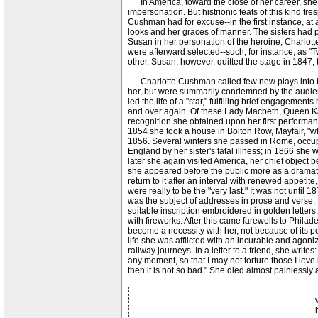
In America, toward the close of her career, she e
impersonation. But histrionic feats of this kind tr
Cushman had for excuse--in the first instance, at an
looks and her graces of manner. The sisters had
Susan in her personation of the heroine, Charlott
were afterward selected--such, for instance, as "
other. Susan, however, quitted the stage in 1847, 
Charlotte Cushman called few new plays into bein
her, but were summarily condemned by the audienc
led the life of a "star," fulfilling brief engagem
and over again. Of these Lady Macbeth, Queen K
recognition she obtained upon her first performan
1854 she took a house in Bolton Row, Mayfair, "whe
1856. Several winters she passed in Rome, occupyi
England by her sister's fatal illness; in 1866 she
later she again visited America, her chief object b
she appeared before the public more as a dramati
return to it after an interval with renewed appeti
were really to be the "very last." It was not unti
was the subject of addresses in prose and verse. 
suitable inscription embroidered in golden letter
with fireworks. After this came farewells to Philad
become a necessity with her, not because of its pe
life she was afflicted with an incurable and agon
railway journeys. In a letter to a friend, she writ
any moment, so that I may not torture those I love
then it is not so bad." She died almost painlessly 