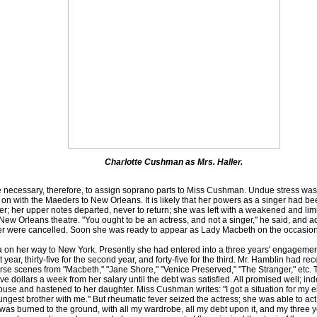
Charlotte Cushman as Mrs. Haller.
necessary, therefore, to assign soprano parts to Miss Cushman. Undue stress was
on with the Maeders to New Orleans. It is likely that her powers as a singer had bee
er; her upper notes departed, never to return; she was left with a weakened and lim
New Orleans theatre. "You ought to be an actress, and not a singer," he said, and ad
der were cancelled. Soon she was ready to appear as Lady Macbeth on the occasion 
n her way to New York. Presently she had entered into a three years' engagement
st year, thirty-five for the second year, and forty-five for the third. Mr. Hamblin had r
se scenes from "Macbeth," "Jane Shore," "Venice Preserved," "The Stranger," etc. 
 five dollars a week from her salary until the debt was satisfied. All promised wel
se and hastened to her daughter. Miss Cushman writes: "I got a situation for my eldes
oungest brother with me." But rheumatic fever seized the actress; she was able to act
as burned to the ground, with all my wardrobe, all my debt upon it, and my three y