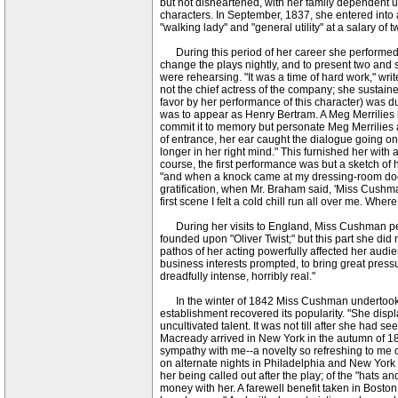
but not disheartened, with her family dependent u
characters. In September, 1837, she entered into 
"walking lady" and "general utility" at a salary of 
During this period of her career she performed ve
change the plays nightly, and to present two and
were rehearsing. "It was a time of hard work," wr
not the chief actress of the company; she sustai
favor by her performance of this character) was du
was to appear as Henry Bertram. A Meg Merrilies h
commit it to memory but personate Meg Merrilies a
of entrance, her ear caught the dialogue going o
longer in her right mind." This furnished her with
course, the first performance was but a sketch of 
"and when a knock came at my dressing-room door
gratification, when Mr. Braham said, 'Miss Cushma
first scene I felt a cold chill run all over me. Whe
During her visits to England, Miss Cushman pers
founded upon "Oliver Twist;" but this part she did
pathos of her acting powerfully affected her audi
business interests prompted, to bring great pressu
dreadfully intense, horribly real."
In the winter of 1842 Miss Cushman undertook the
establishment recovered its popularity. "She displ
uncultivated talent. It was not till after she had 
Macready arrived in New York in the autumn of 1
sympathy with me--a novelty so refreshing to me o
on alternate nights in Philadelphia and New York 
her being called out after the play; of the "hats a
money with her. A farewell benefit taken in Bosto