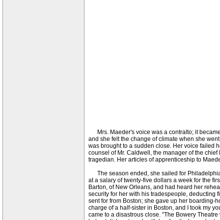
Mrs. Maeder's voice was a contralto; it became 
and she felt the change of climate when she went 
was brought to a sudden close. Her voice failed h
counsel of Mr. Caldwell, the manager of the chief 
tragedian. Her articles of apprenticeship to Mae
The season ended, she sailed for Philadelphia o
at a salary of twenty-five dollars a week for the fir
Barton, of New Orleans, and had heard her rehear
security for her with his tradespeople, deducting
sent for from Boston; she gave up her boarding-hou
charge of a half-sister in Boston, and I took my y
came to a disastrous close. "The Bowery Theatre w