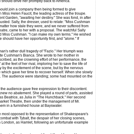
nd should drive her promptly back to America.
ould join a company then being formed to give
th Miss Helen Faucit, the leading actress of the troupe.
vent Garden, "awaiting her destiny." She was fond, in after
austed. Sally, the dresser, used to relate: "Miss Cushman
 matter how stale they were, and we never suffered from
atre, came to her with a proposal. The watchful Sally
" said Miss Cushman. "I can make my own terms." He wished
 should have her opportunity first, and "alone." If
's rather dull tragedy of "Fazio." Her triumph was
otte Cushman's Bianca. She wrote to her mother in
cribed, as the crowning effort of her performance, the
the feet of her rival, imploring her to save the life of
 by the excitement of the scene, but by the nervous
e which gave her time to recover herself. When she slowly
rget. The audience were standing; some had mounted on the
he audience gave free expression to their discontent.
s knew no abatement. She played a round of parts, assisted
as Beatrice, as Julia in "The Hunchback." Her second
market Theatre, then under the management of Mr.
them in a furnished house at Bayswater.
 most opposed to the representation of Shakespeare's
combat with Tybalt, the despair of her closing scenes,
in London, as Hamlet, following an unfortunate example