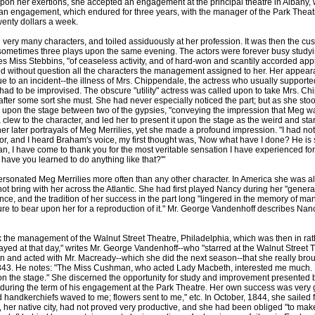
pon her exertions, she accepted an engagement at the principal theatre in Albany, 
an engagement, which endured for three years, with the manager of the Park Theatre
twenty dollars a week.
ry many characters, and toiled assiduously at her profession. It was then the custo
 sometimes three plays upon the same evening. The actors were forever busy studyi
ites Miss Stebbins, "of ceaseless activity, and of hard-won and scantily accorded a
ned without question all the characters the management assigned to her. Her appea
e to an incident--the illness of Mrs. Chippendale, the actress who usually supporte
ad to be improvised. The obscure "utility" actress was called upon to take Mrs. Chi
fter some sort she must. She had never especially noticed the part; but as she sto
n upon the stage between two of the gypsies, "conveying the impression that Meg wa
 a clew to the character, and led her to present it upon the stage as the weird and s
her later portrayals of Meg Merrilies, yet she made a profound impression. "I had no
, and I heard Braham's voice, my first thought was, 'Now what have I done? He is
n, I have come to thank you for the most veritable sensation I have experienced for 
re have you learned to do anything like that?'"
onated Meg Merrilies more often than any other character. In America she was a
 not bring with her across the Atlantic. She had first played Nancy during her "genera
ence, and the tradition of her success in the part long "lingered in the memory of 
re to bear upon her for a reproduction of it." Mr. George Vandenhoff describes Nanc
 management of the Walnut Street Theatre, Philadelphia, which was then in rather
ayed at that day," writes Mr. George Vandenhoff--who "starred at the Walnut Street Th
seen and acted with Mr. Macready--which she did the next season--that she really brou
843. He notes: "The Miss Cushman, who acted Lady Macbeth, interested me much. S
n the stage." She discerned the opportunity for study and improvement presented by
during the term of his engagement at the Park Theatre. Her own success was very gr
nd handkerchiefs waved to me; flowers sent to me," etc. In October, 1844, she sailed 
n, her native city, had not proved very productive, and she had been obliged "to ma