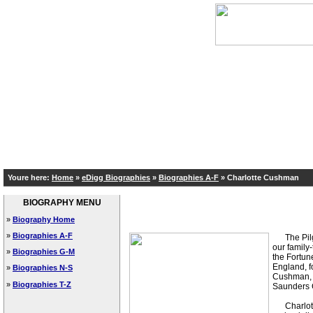
Youre here:
Home
»
eDigg Biographies
»
Biographies A-F
»
Charlotte Cushman
BIOGRAPHY MENU
»
Biography Home
»
Biographies A-F
The Pilgri
our family
»
Biographies G-M
the Fortun
England, f
»
Biographies N-S
Cushman, w
»
Biographies T-Z
Saunders C
Charlotte 