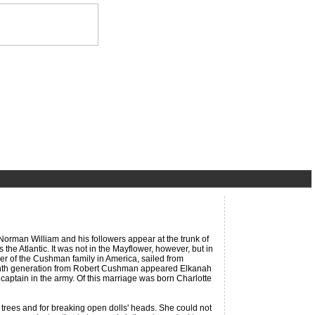
orman William and his followers appear at the trunk of
he Atlantic. It was not in the Mayflower, however, but in
nder of the Cushman family in America, sailed from
seventh generation from Robert Cushman appeared Elkanah
captain in the army. Of this marriage was born Charlotte
trees and for breaking open dolls' heads. She could not