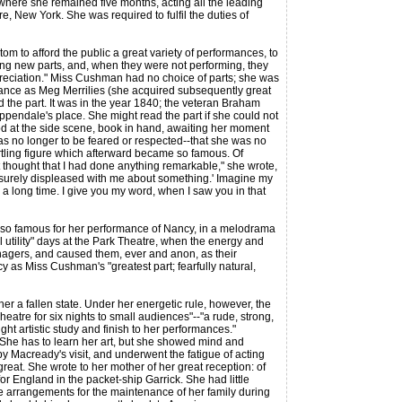
where she remained five months, acting all the leading
, New York. She was required to fulfil the duties of
m to afford the public a great variety of performances, to
ng new parts, and, when they were not performing, they
ppreciation." Miss Cushman had no choice of parts; she was
rance as Meg Merrilies (she acquired subsequently great
d the part. It was in the year 1840; the veteran Braham
ppendale's place. She might read the part if she could not
od at the side scene, book in hand, awaiting her moment
s no longer to be feared or respected--that she was no
tartling figure which afterward became so famous. Of
t thought that I had done anything remarkable," she wrote,
 surely displeased with me about something.' Imagine my
a long time. I give you my word, when I saw you in that
lso famous for her performance of Nancy, in a melodrama
l utility" days at the Park Theatre, when the energy and
managers, and caused them, ever and anon, as their
y as Miss Cushman's "greatest part; fearfully natural,
 a fallen state. Under her energetic rule, however, the
eatre for six nights to small audiences"--"a rude, strong,
ght artistic study and finish to her performances."
he has to learn her art, but she showed mind and
 Macready's visit, and underwent the fatigue of acting
eat. She wrote to her mother of her great reception: of
for England in the packet-ship Garrick. She had little
ke arrangements for the maintenance of her family during