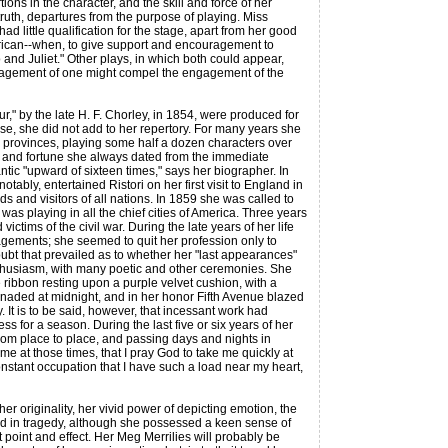
ns in the character, and the skill and force of her
 truth, departures from the purpose of playing. Miss
had little qualification for the stage, apart from her good
rican--when, to give support and encouragement to
and Juliet." Other plays, in which both could appear,
 engagement of one might compel the engagement of the
" by the late H. F. Chorley, in 1854, were produced for
e, she did not add to her repertory. For many years she
the provinces, playing some half a dozen characters over
and fortune she always dated from the immediate
tic "upward of sixteen times," says her biographer. In
bly, entertained Ristori on her first visit to England in
 and visitors of all nations. In 1859 she was called to
as playing in all the chief cities of America. Three years
ctims of the civil war. During the late years of her life
agements; she seemed to quit her profession only to
oubt that prevailed as to whether her "last appearances"
 enthusiasm, with many poetic and other ceremonies. She
 ribbon resting upon a purple velvet cushion, with a
renaded at midnight, and in her honor Fifth Avenue blazed
. It is to be said, however, that incessant work had
s for a season. During the last five or six years of her
from place to place, and passing days and nights in
 me at those times, that I pray God to take me quickly at
constant occupation that I have such a load near my heart,
originality, her vivid power of depicting emotion, the
ed in tragedy, although she possessed a keen sense of
 point and effect. Her Meg Merrilies will probably be