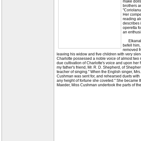
make dolls'
brothers an
"Coriolanu
Her compet
reading al
describes i
operetta f
an enthusi
Elkanah Cu
befell him
removed fr
leaving his widow and five children with very sl
Charlotte possessed a noble voice of almost two re
due cultivation of Charlotte's voice and upon her f
my father's friend, Mr. R. D. Shepherd, of Shephe
teacher of singing." When the English singer, Mrs
Cushman was sent for, and rehearsed duets with M
any height of fortune she coveted." She became the
Maeder, Miss Cushman undertook the parts of the