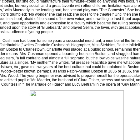
 clothes, but she could manufacture their furniture--could do anything with tools. "I 
d sister, but very social, and a great favorite with other children. Imitation was a pre
s," with Macready in the leading part; her second play was "The Gamester." She beca
itors grumbled: "No wonder she can read; she goes to the theatre!" Until then she 
oud in school, afraid of the sound of her own voice, and unwilling to trust it; but a
t, and gave opportunity and expression to a faculty which became the ruling passion o
ounded upon the story of "Bluebeard," and played Selim, the lover, with great applaus
astic audience of young people.
shman had been for some years a successful merchant, a member of the firm of 
, "attributable," writes Charlotte Cushman's biographer, Miss Stebbins, "to the infid
om Boston to Charlestown. Charlotte was placed at a public school, remaining ther
ender means. Mrs. Cushman opened a boarding-house in Boston, and struggled hard to
gisters, "a full contralto and almost a full soprano; but the low voice was the natur
uture as a singer. "My mother," she writes, "at great self-sacrifice gave me what oppo
rdstown, Va., gave me two years of the best culture that could be obtained in Bosto
. Wood--better known, perhaps, as Miss Paton--visited Boston in 1835 or 1836, she 
rs. Wood. The young beginner was advised to prepare herself for the operatic stag
 articled pupil of Mr. Maeder, the husband of Clara Fisher, actress and vocalist, an
 Countess in "The Marriage of Figaro" and Lucy Bertram in the opera of "Guy Manne