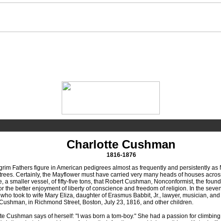
Charlotte Cushman
1816-1876
m Fathers figure in American pedigrees almost as frequently and persistently as N
-trees. Certainly, the Mayflower must have carried very many heads of houses across t
e, a smaller vessel, of fifty-five tons, that Robert Cushman, Nonconformist, the fou
or the better enjoyment of liberty of conscience and freedom of religion. In the 
ho took to wife Mary Eliza, daughter of Erasmus Babbit, Jr., lawyer, musician, and 
ushman, in Richmond Street, Boston, July 23, 1816, and other children.
Cushman says of herself: "I was born a tom-boy." She had a passion for climbing 