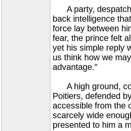
A party, despatched
back intelligence tha
force lay between hi
fear, the prince felt al
yet his simple reply
us think how we may 
advantage."
A high ground, com
Poitiers, defended b
accessible from the 
scarcely wide enough
presented to him a m