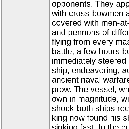
opponents. They appro
with cross-bowmen a
covered with men-at
and pennons of diff
flying from every ma
battle, a few hours 
immediately steered 
ship; endeavoring, a
ancient naval warfare
prow. The vessel, wh
own in magnitude, w
shock-both ships rec
king now found his s
sinking fast. In the 