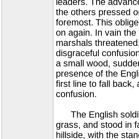
leaders. The advance
the others pressed o
foremost. This oblige
on again. In vain th
marshals threatened;
disgraceful confusio
a small wood, sudden
presence of the Engl
first line to fall bac
confusion.
The English soldier
grass, and stood in f
hillside, with the sta