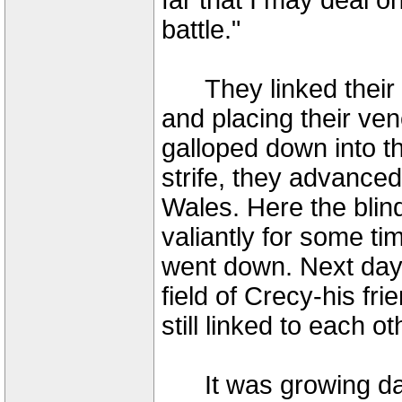
far that I may deal o
battle."
They linked their ho
and placing their ven
galloped down into th
strife, they advanced
Wales. Here the blin
valiantly for some ti
went down. Next day
field of Crecy-his fr
still linked to each ot
It was growing dark