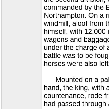
commanded by the Ea
Northampton. On a r
windmill, aloof from
himself, with 12,000
wagons and baggage w
under the charge of 
battle was to be fough
horses were also left
Mounted on a palfrey
hand, the king, with 
countenance, rode f
had passed through a