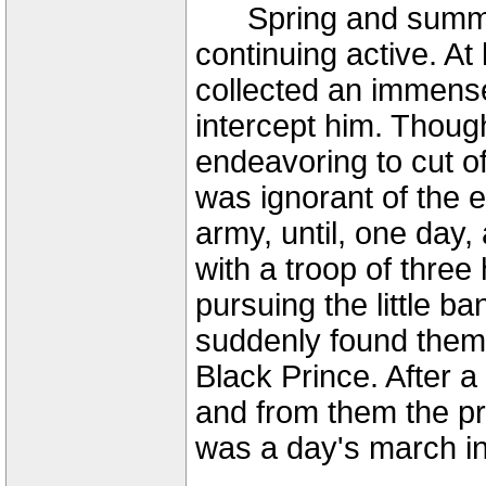
Spring and summer 
continuing active. At
collected an immens
intercept him. Thoug
endeavoring to cut of
was ignorant of the e
army, until, one day, 
with a troop of thre
pursuing the little 
suddenly found them
Black Prince. After 
and from them the pr
was a day's march i