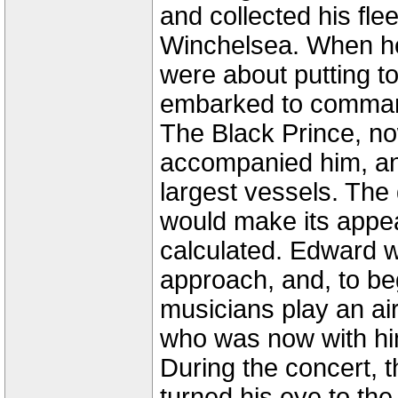
and collected his fle
Winchelsea. When he
were about putting t
embarked to command
The Black Prince, now
accompanied him, a
largest vessels. The
would make its appe
calculated. Edward wa
approach, and, to be
musicians play an a
who was now with hi
During the concert, t
turned his eye to th