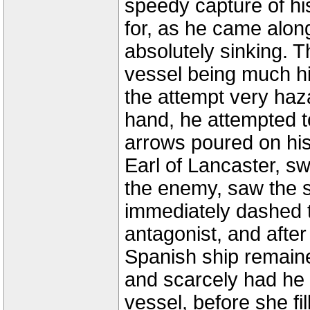
speedy capture of h
for, as he came alon
absolutely sinking. T
vessel being much h
the attempt very haz
hand, he attempted t
arrows poured on his
Earl of Lancaster, s
the enemy, saw the si
immediately dashed t
antagonist, and after 
Spanish ship remaine
and scarcely had he 
vessel, before she f