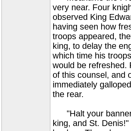
very near. Four knig
observed King Edward
having seen how fres
troops appeared, the
king, to delay the en
which time his troop
would be refreshed. 
of this counsel, and 
immediately galloped 
the rear.
"Halt your banners,
king, and St. Denis!