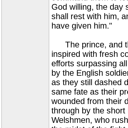
God willing, the day 
shall rest with him, 
have given him."
The prince, and t
inspired with fresh 
efforts surpassing a
by the English soldi
as they still dashed
same fate as their p
wounded from their d
through by the short
Welshmen, who rushe