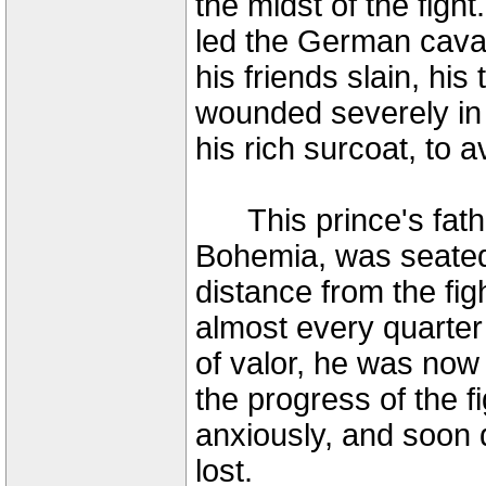
the midst of the fig
led the German caval
his friends slain, his
wounded severely in t
his rich surcoat, to a
This prince's father
Bohemia, was seated 
distance from the fig
almost every quarter o
of valor, he was now
the progress of the f
anxiously, and soon 
lost.