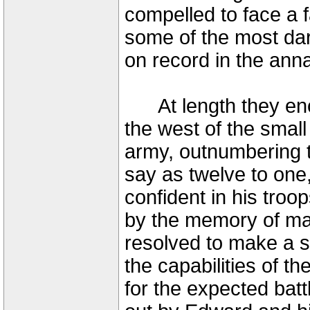
compelled to face a 
some of the most da
on record in the anna
At length they encam
the west of the smal
army, outnumbering 
say as twelve to one,
confident in his tro
by the memory of man
resolved to make a st
the capabilities of 
for the expected batt