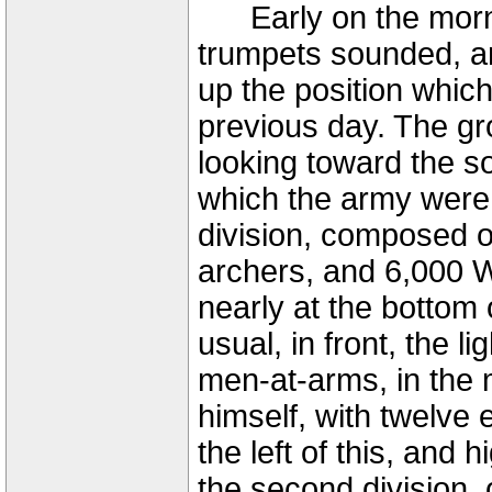
Early on the mornin
trumpets sounded, a
up the position whic
previous day. The gr
looking toward the s
which the army were
division, composed 
archers, and 6,000 W
nearly at the bottom o
usual, in front, the l
men-at-arms, in the 
himself, with twelve e
the left of this, and
the second division,