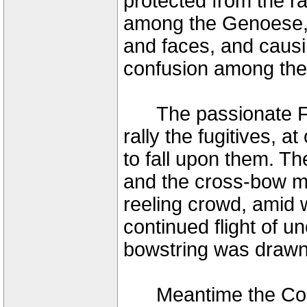
protected from the rai
among the Genoese, 
and faces, and causin
confusion among the 
The passionate Fren
rally the fugitives, 
to fall upon them. Th
and the cross-bow m
reeling crowd, amid 
continued flight of u
bowstring was drawn 
Meantime the Count