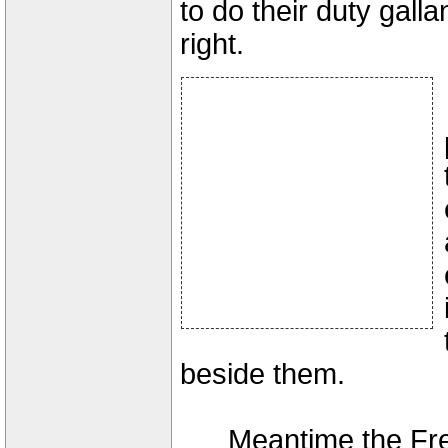
to do their duty gall
right.
beside them.
Meantime the Fren