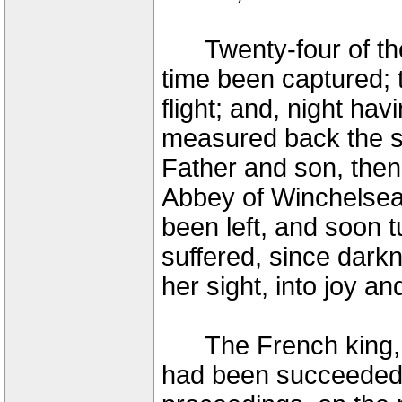
Twenty-four of the 
time been captured; t
flight; and, night ha
measured back the sh
Father and son, then
Abbey of Winchelsea
been left, and soon 
suffered, since dark
her sight, into joy an
The French king, P
had been succeeded 