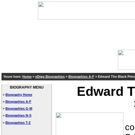
Youre here:
Home
»
eDigg Biographies
»
Biographies A-F
»
Edward The Black Prin
Edward T
BIOGRAPHY MENU
»
Biography Home
»
Biographies A-F
»
Biographies G-M
Ed
»
Biographies N-S
»
Biographies T-Z
co