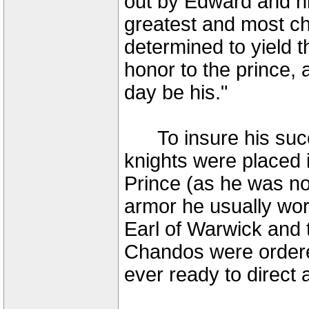
out by Edward and hi
greatest and most ch
determined to yield t
honor to the prince, 
day be his."
To insure his succ
knights were placed i
Prince (as he was now
armor he usually wo
Earl of Warwick and 
Chandos were ordered
ever ready to direct 