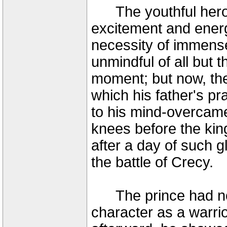
The youthful hero h
excitement and energy
necessity of immens
unmindful of all but t
moment; but now, the 
which his father's pra
to his mind-overcam
knees before the king
after a day of such g
the battle of Crecy.
The prince had now 
character as a warrio