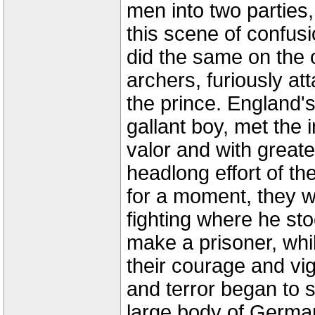
men into two parties
this scene of confusi
did the same on the o
archers, furiously a
the prince. England's
gallant boy, met the
valor and with great
headlong effort of t
for a moment, they 
fighting where he sto
make a prisoner, whil
their courage and vi
and terror began to s
large body of Germa