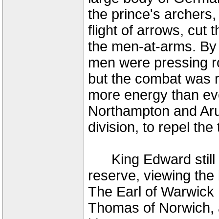
the prince's archers, 
flight of arrows, cut
the men-at-arms. By 
men were pressing ro
but the combat was 
more energy than eve
Northampton and Aru
division, to repel th
King Edward still r
reserve, viewing the 
The Earl of Warwick 
Thomas of Norwich, 