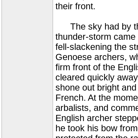
their front.
The sky had by thi
thunder-storm came o
fell-slackening the s
Genoese archers, wh
firm front of the En
cleared quickly away
shone out bright and c
French. At the mome
arbalists, and comme
English archer stepp
he took his bow from