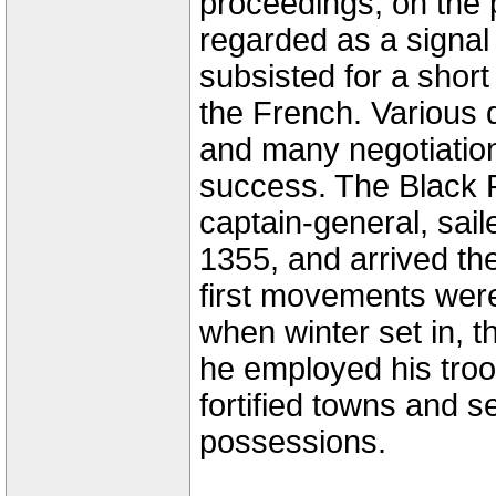
proceedings, on the 
regarded as a signal
subsisted for a shor
the French. Various di
and many negotiation
success. The Black P
captain-general, sail
1355, and arrived th
first movements wer
when winter set in, t
he employed his troo
fortified towns and s
possessions.