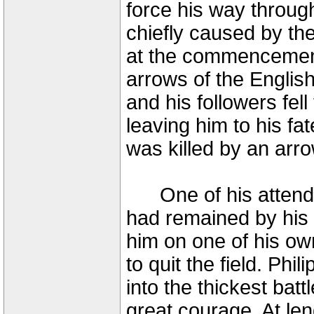
force his way throug
chiefly caused by t
at the commencement 
arrows of the English 
and his followers fel
leaving him to his fa
was killed by an arro
One of his attendan
had remained by his
him on one of his ow
to quit the field. Phi
into the thickest batt
great courage. At len