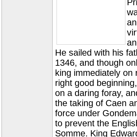
Pr
wa
an
vi
an
He sailed with his fa
1346, and though onl
king immediately on
right good beginning,
on a daring foray, an
the taking of Caen a
force under Gondem
to prevent the Engli
Somme. King Edward