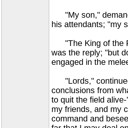
"My son," demande
his attendants; "my 
"The King of the Rom
was the reply; "but 
engaged in the melee
"Lords," continued 
conclusions from wha
to quit the field aliv
my friends, and my c
command and beseec