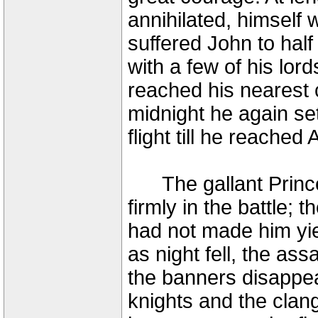
annihilated, himself
suffered John to half
with a few of his lor
reached his nearest c
midnight he again set
flight till he reached
The gallant Prince o
firmly in the battle; 
had not made him yie
as night fell, the as
the banners disappea
knights and the clan