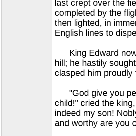
last crept over the fi
completed by the fli
then lighted, in imm
English lines to disp
King Edward now fir
hill; he hastily soug
clasped him proudly 
"God give you pers
child!" cried the king
indeed my son! Nobly
and worthy are you o