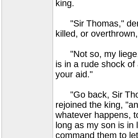
king.
"Sir Thomas," dem
killed, or overthrow
"Not so, my liege,"
is in a rude shock 
your aid."
"Go back, Sir Thom
rejoined the king, "a
whatever happens, to
long as my son is in li
command them to let 