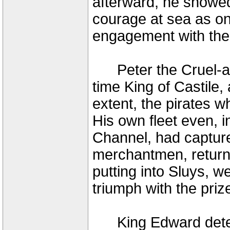
afterward, he showed
courage at sea as on
engagement with the
Peter the Cruel-as
time King of Castile,
extent, the pirates w
His own fleet even, i
Channel, had captur
merchantmen, return
putting into Sluys, w
triumph with the pri
King Edward determ