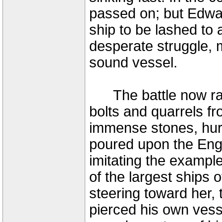
passed on; but Edwar
ship to be lashed to 
desperate struggle, 
sound vessel.
The battle now rage
bolts and quarrels f
immense stones, hur
poured upon the Engl
imitating the example
of the largest ships 
steering toward her,
pierced his own vess