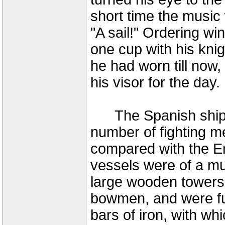
short time the music 
"A sail!" Ordering w
one cup with his knig
he had worn till now
his visor for the day.
The Spanish ships c
number of fighting m
compared with the Eng
vessels were of a mu
large wooden towers o
bowmen, and were fu
bars of iron, with whi