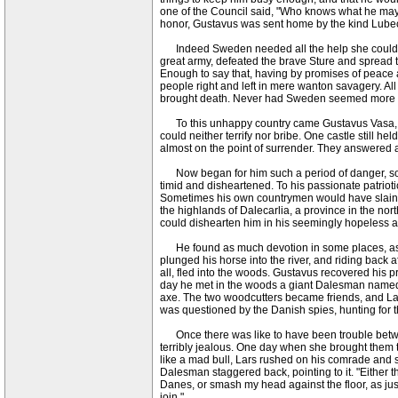
one of the Council said, "Who knows what he may 
honor, Gustavus was sent home by the kind Lubeck
Indeed Sweden needed all the help she could get 
great army, defeated the brave Sture and spread te
Enough to say that, having by promises of peace
people right and left in mere wanton savagery. All
brought death. Never had Sweden seemed more he
To this unhappy country came Gustavus Vasa, and
could neither terrify nor bribe. One castle still 
almost on the point of surrender. They answered an
Now began for him such a period of danger, sorr
timid and disheartened. To his passionate patrioti
Sometimes his own countrymen would have slain hi
the highlands of Dalecarlia, a province in the no
could dishearten him in his seemingly hopeless a
He found as much devotion in some places, as he d
plunged his horse into the river, and riding back a
all, fled into the woods. Gustavus recovered his
day he met in the woods a giant Dalesman named Lis
axe. The two woodcutters became friends, and La
was questioned by the Danish spies, hunting for
Once there was like to have been trouble between
terribly jealous. One day when she brought them th
like a mad bull, Lars rushed on his comrade and 
Dalesman staggered back, pointing to it. "Either th
Danes, or smash my head against the floor, as just n
join."