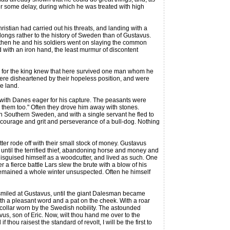
er some delay, during which he was treated with high
stian had carried out his threats, and landing with a
elongs rather to the history of Sweden than of Gustavus.
 then he and his soldiers went on slaying the common
d with an iron hand, the least murmur of discontent
 for the king knew that here survived one man whom he
s were disheartened by their hopeless position, and were
e land.
with Danes eager for his capture. The peasants were
se them too." Often they drove him away with stones.
n Southern Sweden, and with a single servant he fled to
m courage and grit and perseverance of a bull-dog. Nothing
er rode off with their small stock of money. Gustavus
y, until the terrified thief, abandoning horse and money and
disguised himself as a woodcutter, and lived as such. One
a fierce battle Lars slew the brute with a blow of his
emained a whole winter unsuspected. Often he himself
smiled at Gustavus, until the giant Dalesman became
with a pleasant word and a pat on the cheek. With a roar
collar worn by the Swedish nobility. The astounded
avus, son of Eric. Now, wilt thou hand me over to the
hou raisest the standard of revolt, I will be the first to