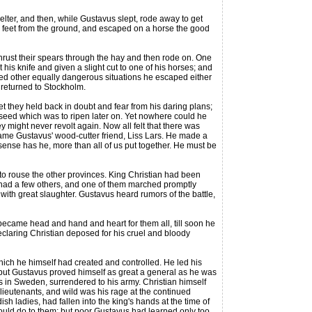
ter, and then, while Gustavus slept, rode away to get
 feet from the ground, and escaped on a horse the good
rust their spears through the hay and then rode on. One
his knife and given a slight cut to one of his horses; and
red other equally dangerous situations he escaped either
 returned to Stockholm.
they held back in doubt and fear from his daring plans;
 seed which was to ripen later on. Yet nowhere could he
 might never revolt again. Now all felt that there was
 came Gustavus' wood-cutter friend, Liss Lars. He made a
sense has he, more than all of us put together. He must be
o rouse the other provinces. King Christian had been
hey had a few others, and one of them marched promptly
with great slaughter. Gustavus heard rumors of the battle,
came head and hand and heart for them all, till soon he
claring Christian deposed for his cruel and bloody
ich he himself had created and controlled. He led his
; but Gustavus proved himself as great a general as he was
s in Sweden, surrendered to his army. Christian himself
ieutenants, and wild was his rage at the continued
 ladies, had fallen into the king's hands at the time of
would do to them; but poor Gustavus had learned only too