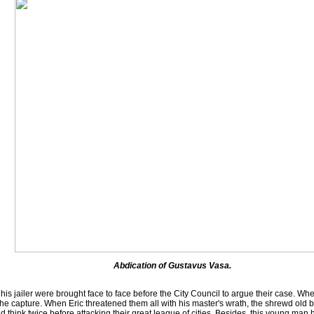
Abdication of Gustavus Vasa.
 jailer were brought face to face before the City Council to argue their case. Whe
the capture. When Eric threatened them all with his master's wrath, the shrewd old
 think twice before attacking their great league of cities. Besides, this young man