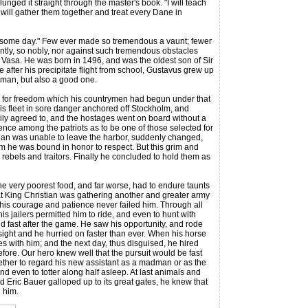
unged it straight through the master's book. "I will teach
 will gather them together and treat every Dane in
some day." Few ever made so tremendous a vaunt; fewer
tiently, so nobly, nor against such tremendous obstacles
s Vasa. He was born in 1496, and was the oldest son of Sir
e after his precipitate flight from school, Gustavus grew up
d man, but also a good one.
ar for freedom which his countrymen had begun under that
his fleet in sore danger anchored off Stockholm, and
ily agreed to, and the hostages went on board without a
ence among the patriots as to be one of those selected for
stian was unable to leave the harbor, suddenly changed,
om he was bound in honor to respect. But this grim and
rebels and traitors. Finally he concluded to hold them as
e very poorest food, and far worse, had to endure taunts
hat King Christian was gathering another and greater army
 his courage and patience never failed him. Through all
s jailers permitted him to ride, and even to hunt with
 fast after the game. He saw his opportunity, and rode
 sight and he hurried on faster than ever. When his horse
es with him; and the next day, thus disguised, he hired
efore. Our hero knew well that the pursuit would be fast
ether to regard his new assistant as a madman or as the
d even to totter along half asleep. At last animals and
d Eric Bauer galloped up to its great gates, he knew that
 him.