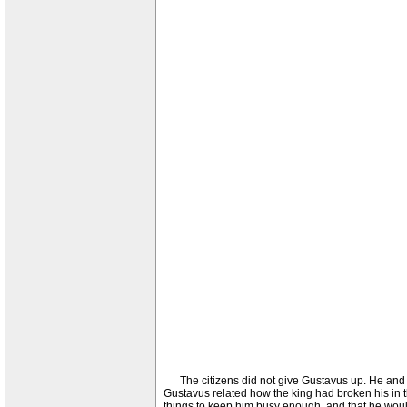
The citizens did not give Gustavus up. He and his
Gustavus related how the king had broken his in 
things to keep him busy enough, and that he would