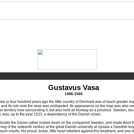
Gustavus Vasa
1496-1560
or four hundred years ago the little country of Denmark was of much greater import
 and its rule over the seas was undisputed. Its appearance on the map was also very 
 territory now surrounding it, but also held all Norway as a province. Sweden, too,
y, was, up to the year 1523, a dependency of the Danish crown.
ally the Danes rather looked down on the conquered Swedes, and made them the s
ing of the sixteenth century at the great Danish university at Upsala a Swedish boy
uch insults. His proud, brave, little heart rebelled against this treatment; and o