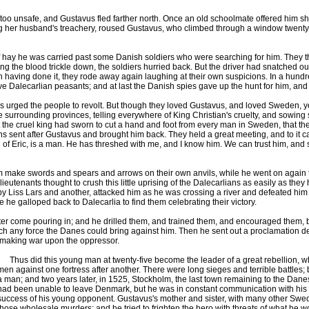
 unsafe, and Gustavus fled farther north. Once an old schoolmate offered him shel
ing her husband's treachery, roused Gustavus, who climbed through a window twenty
 hay he was carried past some Danish soldiers who were searching for him. They th
the blood trickle down, the soldiers hurried back. But the driver had snatched out 
h having done it, they rode away again laughing at their own suspicions. In a hund
ave Dalecarlian peasants; and at last the Danish spies gave up the hunt for him, and
rged the people to revolt. But though they loved Gustavus, and loved Sweden, yet 
e surrounding provinces, telling everywhere of King Christian's cruelty, and sowing
 the cruel king had sworn to cut a hand and foot from every man in Sweden, that they
lians sent after Gustavus and brought him back. They held a great meeting, and to it
of Eric, is a man. He has threshed with me, and I know him. We can trust him, and 
make swords and spears and arrows on their own anvils, while he went on again t
 lieutenants thought to crush this little uprising of the Dalecarlians as easily as t
 by Liss Lars and another, attacked him as he was crossing a river and defeated him 
te he galloped back to Dalecarlia to find them celebrating their victory.
come pouring in; and he drilled them, and trained them, and encouraged them, be
ch any force the Danes could bring against him. Then he sent out a proclamation de
in making war upon the oppressor.
Thus did this young man at twenty-five become the leader of a great rebellion, wh
men against one fortress after another. There were long sieges and terrible battles
a man; and two years later, in 1525, Stockholm, the last town remaining to the Dane
had been unable to leave Denmark, but he was in constant communication with his l
success of his young opponent. Gustavus's mother and sister, with many other Swedish
those wholesale murders; and he tried to frighten the hero with threats of what he 