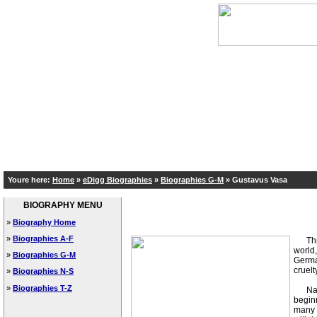
Youre here:
Home
»
eDigg Biographies
»
Biographies G-M
»
Gustavus Vasa
BIOGRAPHY MENU
»
Biography Home
»
Biographies A-F
Three 
world,
»
Biographies G-M
German
cruelt
»
Biographies N-S
»
Biographies T-Z
Natur
beginn
many s