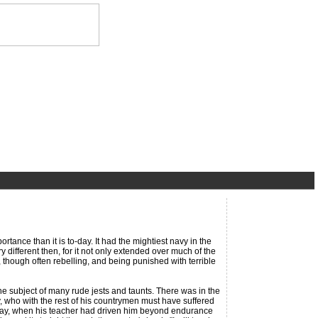
ance than it is to-day. It had the mightiest navy in the
different then, for it not only extended over much of the
 though often rebelling, and being punished with terrible
ubject of many rude jests and taunts. There was in the
, who with the rest of his countrymen must have suffered
ne day, when his teacher had driven him beyond endurance