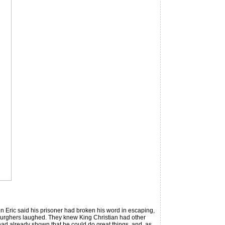
n Eric said his prisoner had broken his word in escaping,
 burghers laughed. They knew King Christian had other
 had already shown that he could do great things, and, as