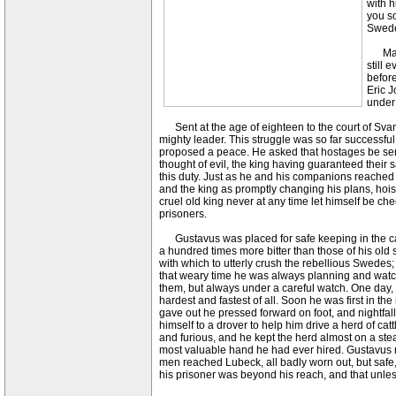
with h
you so
Sweden
Many 
still 
before
Eric J
under 
Sent at the age of eighteen to the court of Svan
mighty leader. This struggle was so far successful
proposed a peace. He asked that hostages be sent
thought of evil, the king having guaranteed their
this duty. Just as he and his companions reached 
and the king as promptly changing his plans, hois
cruel old king never at any time let himself be c
prisoners.
Gustavus was placed for safe keeping in the cast
a hundred times more bitter than those of his old
with which to utterly crush the rebellious Swedes
that weary time he was always planning and watchin
them, but always under a careful watch. One day, 
hardest and fastest of all. Soon he was first in t
gave out he pressed forward on foot, and nightfall
himself to a drover to help him drive a herd of ca
and furious, and he kept the herd almost on a st
most valuable hand he had ever hired. Gustavus ne
men reached Lubeck, all badly worn out, but safe,
his prisoner was beyond his reach, and that unles