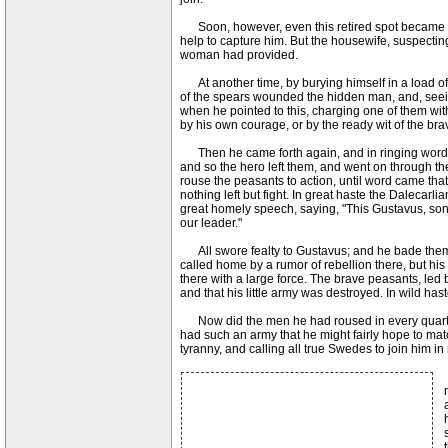
Soon, however, even this retired spot became too
help to capture him. But the housewife, suspect
woman had provided.
At another time, by burying himself in a load of
of the spears wounded the hidden man, and, seeing 
when he pointed to this, charging one of them wit
by his own courage, or by the ready wit of the br
Then he came forth again, and in ringing words u
and so the hero left them, and went on through th
rouse the peasants to action, until word came that
nothing left but fight. In great haste the Dalecar
great homely speech, saying, "This Gustavus, son 
our leader."
All swore fealty to Gustavus; and he bade them 
called home by a rumor of rebellion there, but his
there with a large force. The brave peasants, led
and that his little army was destroyed. In wild has
Now did the men he had roused in every quarter 
had such an army that he might fairly hope to mat
tyranny, and calling all true Swedes to join him 