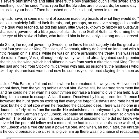
is severe punishments and bitter sneers, the boy snatched out his little sword and pl
mething, too," he cried; "teach you that the Swedes are no cowards, for some day I
 as I do your book." Then he rushed out of the school, never to return.
lads have, in some moment of passion made big boasts of what they would do "
ever so completely fulfilled their threats; and, perhaps, no one ever struggled so pa
 the goal was reached, as did this angry little Swede, known to history as Gustavu
ohansson, governor of a little group of islands in the Gulf of Bothnia. Returning hom
the eye of his stalwart father, who trained him to be not only a strong and a shrew
te Sture, the regent governing Sweden, he threw himself eagerly into the great w
 that four years later King Christian, of Denmark, utterly defeated on land and with 
 to remain on his ships, while he was on shore arranging the treaty. This was read
 safe return. Young Vasa, although only twenty-two, had already gained such promin
the ships, the wind, which had hitherto blown from such a direction that King Chri
ted sail and fled from Stockholm, carrying with him, as prisoners, the hostages wh
hecked by his promised word; and now he seriously considered slaying these men as 
le of Eric Bauer, a Jutland noble, where he remained for two years. He lived on th
 school days, from the young nobles about him. Worse still, he learned from them t
; and he could neither warn his countrymen nor raise a finger to give them help. But
g for a chance to escape. At last it came. Deceived by his apparent indifference hi
however, the hunt grew so exciting that everyone forgot Gustavus and rode hard and
he race; but he did not stop when he reached the captured deer. There was no one in
 found him forty miles from the castle. He astonished a countryman by trading cloth
ttle to the great German city of Lubeck. Probably no cattle had ever been so driven b
eady run. The old drover was in a perpetual state of amazement; he did not know wh
ver let the poor old fellow rest a moment; he had to eat his meals as he walked, an
 for Lubeck was a free city and a powerful one, and when, an hour later, the enrage
s he could persuade the citizens to give him up there was no chance of recapturing