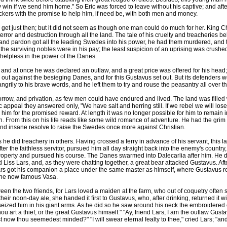
win if we send him home." So Eric was forced to leave without his captive; and aft
ers with the promise to help him, if need be, with both men and money.
just then; but it did not seem as though one man could do much for her. King Chri
rror and destruction through all the land. The tale of his cruelty and treacheries b
 and pardon got all the leading Swedes into his power, he had them murdered, and
 the surviving nobles were in his pay; the least suspicion of an uprising was crushe
lpless in the power of the Danes.
 at once he was declared an outlaw, and a great price was offered for his head;
held out against the besieging Danes, and for this Gustavus set out. But its defender
grily to his brave words, and he left them to try and rouse the peasantry all over th
ow, and privation, as few men could have endured and lived. The land was filled 
c appeal they answered only, "We have salt and herring still. If we rebel we will lo
m for the promised reward. At length it was no longer possible for him to remain i
rth. From this on his life reads like some wild romance of adventure. He had the gri
nd insane resolve to raise the Swedes once more against Christian.
id treachery in others. Having crossed a ferry in advance of his servant, this latt
fter the faithless servitor, pursued him all day straight back into the enemy's countr
 property and pursued his course. The Danes swarmed into Dalecarlia after him. He 
s Lars, and, as they were chatting together, a great bear attacked Gustavus. After 
rs got his companion a place under the same master as himself, where Gustavus r
 the now famous Vasa.
 the two friends, for Lars loved a maiden at the farm, who out of coquetry often 
eir noon-day ale, she handed it first to Gustavus, who, after drinking, returned it 
seized him in his giant arms. As he did so he saw around his neck the embroidered 
ou art a thief, or the great Gustavus himself." "Ay, friend Lars, I am the outlaw Gust
ow thou seemedest minded?" "I will swear eternal fealty to thee," cried Lars; "and if t